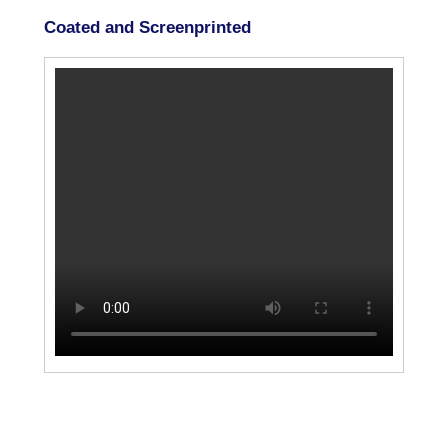
Coated and Screenprinted