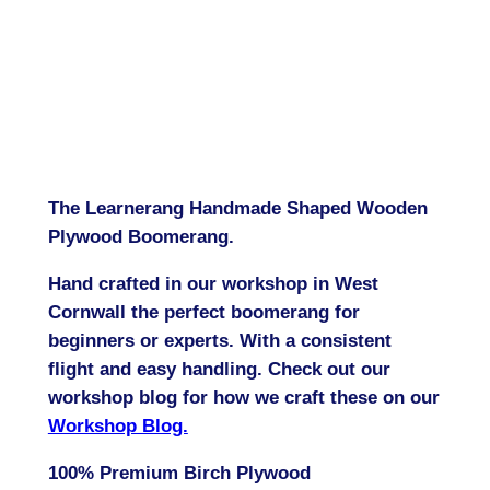
The Learnerang Handmade Shaped Wooden
Plywood Boomerang.
Hand crafted in our workshop in West
Cornwall the perfect boomerang for
beginners or experts. With a consistent
flight and easy handling. Check out our
workshop blog for how we craft these on our
Workshop Blog.
100% Premium Birch Plywood