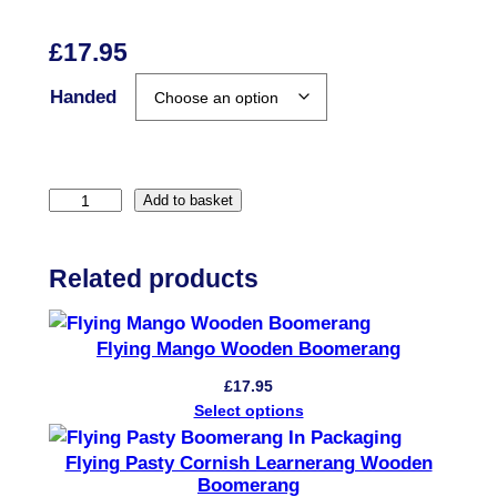
£
17.95
Handed
L
Add to basket
e
a
Related products
r
n
e
Flying Mango Wooden Boomerang
r
£
17.95
a
Select options
n
g
Flying Pasty Cornish Learnerang Wooden
Boomerang
W