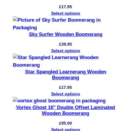
o
£
17.95
o
Select options
d
e
Sky Surfer Wooden Boomerang
n
B
£
39.95
Select options
o
o
m
Star Spangled Learnerang Wooden
e
Boomerang
r
£
17.95
a
Select options
n
g
Vortex Ghost 16″ Double Offset Laminated
q
Wooden Boomerang
u
£
95.00
a
Select options