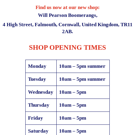
Find us now at our new shop:
Will Pearson Boomerangs,
4 High Street, Falmouth, Cornwall, United Kingdom, TR11
2AB.
SHOP
OPENING TIMES
Monday
10am – 5pm summer
Tuesday
10am – 5pm summer
Wednesday
10am – 5pm
Thursday
10am – 5pm
Friday
10am – 5pm
Saturday
10am – 5pm