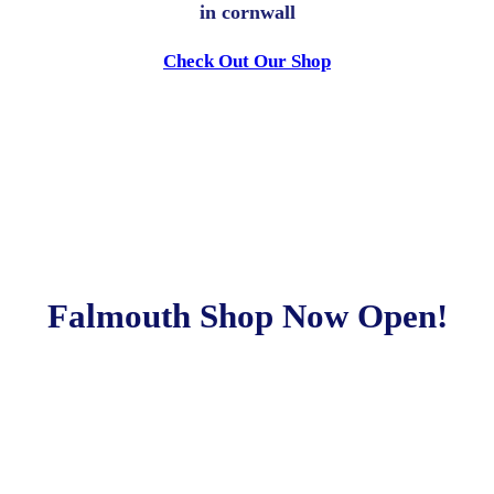
in cornwall
Check Out Our Shop
Falmouth Shop Now Open!