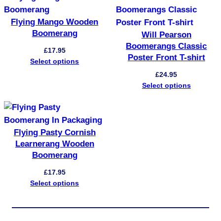
Flying Mango Wooden
Boomerang
Will Pearson
Boomerangs Classic
£
17.95
Poster Front T-shirt
Select options
£
24.95
Select options
Flying Pasty Cornish
Learnerang Wooden
Boomerang
£
17.95
Select options