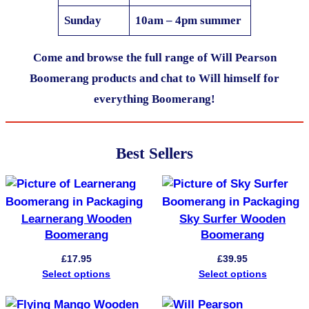
Sunday
10am – 4pm summer
Come and browse the full range of Will Pearson
Boomerang products and chat to Will himself for
everything Boomerang!
Best Sellers
Learnerang Wooden
Sky Surfer Wooden
Boomerang
Boomerang
£
17.95
£
39.95
Select options
Select options