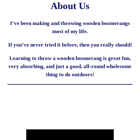
About Us
I’ve been making and throwing wooden boomerangs
most of my life.
If you’ve never tried it before, then you really should!
Learning to throw a wooden boomerang is great fun,
very absorbing, and just a good, all-round wholesome
thing to do outdoors!