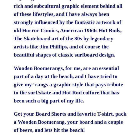
rich and subcultural graphic element behind all
of these lifestyles, and I have always been
strongly influenced by the fantastic artwork of
old Horror Comics, American 1960s Hot Rods,
The Skateboard art of the 80s by legendary
artists like Jim Phillips, and of course the
beautiful shapes of classic surfboard design.
Wooden Boomerangs, for me, are an essential
part of a day at the beach, and I have tried to
give my ‘rangs a graphic style that pays tribute
to the surf/skate and Hot Rod culture that has
been such a big part of my life.
Get your Board Shorts and favorite T-shirt, pack
a Wooden Boomerang, your board and a couple
of beers, and lets hit the beach!