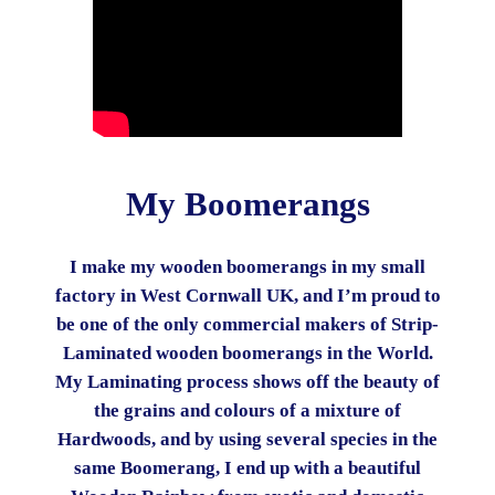
My Boomerangs
I make my wooden boomerangs in my small
factory in West Cornwall UK, and I’m proud to
be one of the only commercial makers of Strip-
Laminated wooden boomerangs in the World.
My Laminating process shows off the beauty of
the grains and colours of a mixture of
Hardwoods, and by using several species in the
same Boomerang, I end up with a beautiful