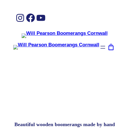
Instagram
Facebook
YouTube
Welcome to the uk’s only boomerang
factory!
Beautiful wooden boomerangs made by hand