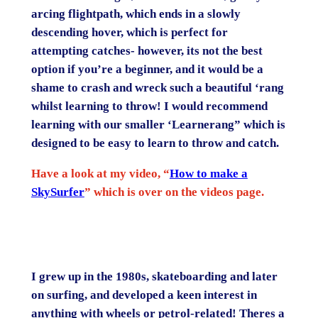
arcing flightpath, which ends in a slowly
descending hover, which is perfect for
attempting catches- however, its not the best
option if you’re a beginner, and it would be a
shame to crash and wreck such a beautiful ‘rang
whilst learning to throw! I would recommend
learning with our smaller ‘Learnerang” which is
designed to be easy to learn to throw and catch.
Have a look at my video, “
How to make a
SkySurfer
” which is over on the videos page.
I grew up in the 1980s, skateboarding and later
on surfing, and developed a keen interest in
anything with wheels or petrol-related! Theres a