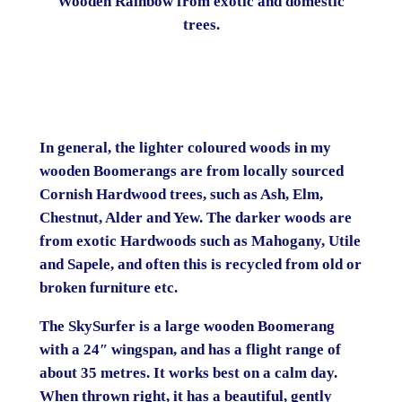
Wooden Rainbow from exotic and domestic
trees.
In general, the lighter coloured woods in my
wooden Boomerangs are from locally sourced
Cornish Hardwood trees, such as Ash, Elm,
Chestnut, Alder and Yew. The darker woods are
from exotic Hardwoods such as Mahogany, Utile
and Sapele, and often this is recycled from old or
broken furniture etc.
The SkySurfer is a large wooden Boomerang
with a 24″ wingspan, and has a flight range of
about 35 metres. It works best on a calm day.
When thrown right, it has a beautiful, gently